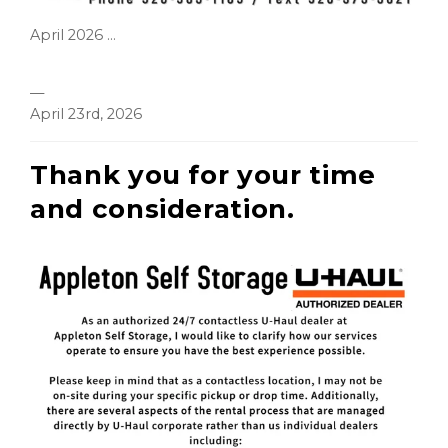
April 2026 ...
—
April 23rd, 2026
Thank you for your time
and consideration.