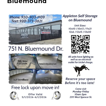
Bluemound