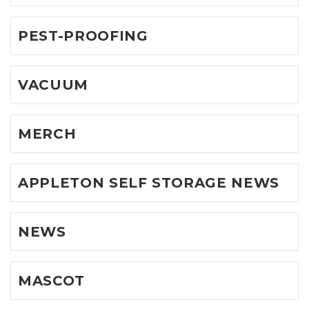
PEST-PROOFING
VACUUM
MERCH
APPLETON SELF STORAGE NEWS
NEWS
MASCOT