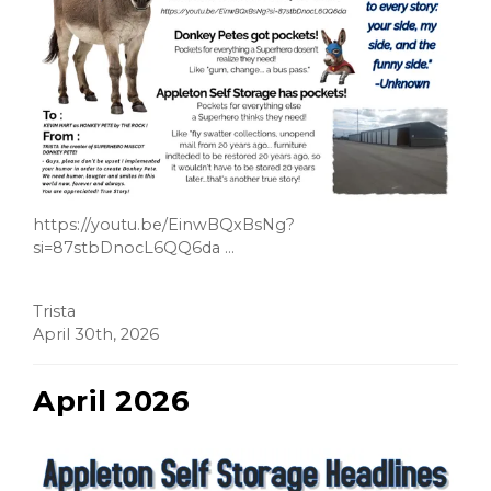
https://youtu.be/EinwBQxBsNg?
si=87stbDnocL6QQ6da ...
Trista
April 30th, 2026
April 2026