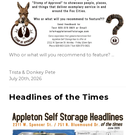
Who or what will you recommend to feature? ...
Trista & Donkey Pete
July 20th, 2026
Headlines of the Times