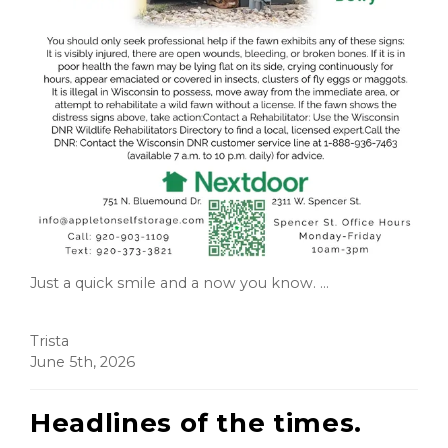
Just a quick smile and a now you know. ...
Trista
June 5th, 2026
Headlines of the times.