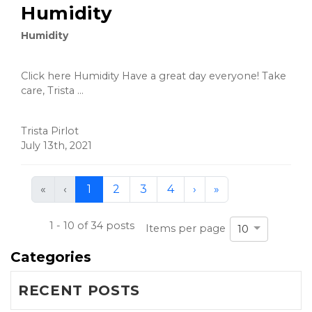
Humidity
Humidity
Click here Humidity Have a great day everyone! Take
care, Trista ...
Trista Pirlot
July 13th, 2021
First
Previous
Next
Last
«
‹
1
2
3
4
›
»
(current)
1 - 10 of 34 posts
Items per page
10
Categories
RECENT POSTS