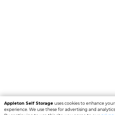
Appleton Self Storage
uses cookies to enhance your
experience. We use these for advertising and analytic