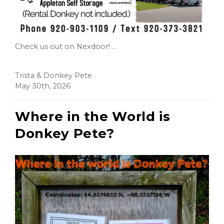
Check us out on Nexdoor! ...
Trista & Donkey Pete
May 30th, 2026
Where in the World is
Donkey Pete?