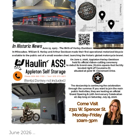
June 2026 ...