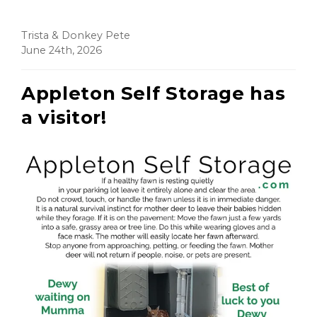
Trista & Donkey Pete
June 24th, 2026
Appleton Self Storage has
a visitor!