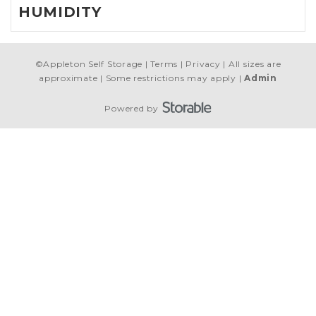
HUMIDITY
©
Appleton Self Storage
Terms
Privacy
All sizes are
approximate
Some restrictions may apply
Admin
Powered by