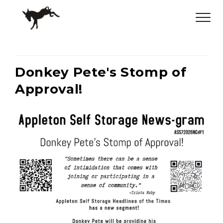
Donkey Pete's Stomp of
Approval!