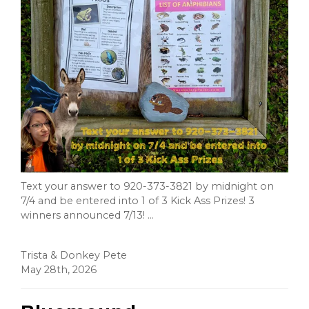
Text your answer to 920-373-3821 by midnight on
7/4 and be entered into 1 of 3 Kick Ass Prizes! 3
winners announced 7/13! ...
Trista & Donkey Pete
May 28th, 2026