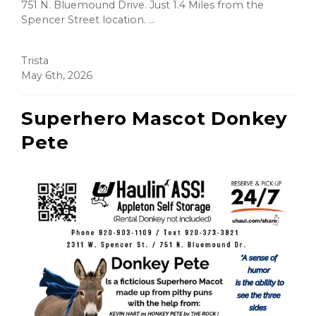
751 N. Bluemound Drive. Just 1.4 Miles from the
Spencer Street location. ...
Trista
May 6th, 2026
Superhero Mascot Donkey
Pete