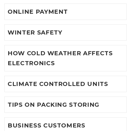
ONLINE PAYMENT
WINTER SAFETY
HOW COLD WEATHER AFFECTS
ELECTRONICS
CLIMATE CONTROLLED UNITS
TIPS ON PACKING STORING
BUSINESS CUSTOMERS