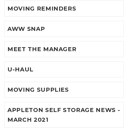
MOVING REMINDERS
AWW SNAP
MEET THE MANAGER
U-HAUL
MOVING SUPPLIES
APPLETON SELF STORAGE NEWS -
MARCH 2021