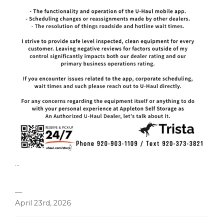
...
—
April 23rd, 2026