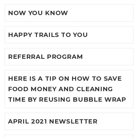
NOW YOU KNOW
HAPPY TRAILS TO YOU
REFERRAL PROGRAM
HERE IS A TIP ON HOW TO SAVE
FOOD MONEY AND CLEANING
TIME BY REUSING BUBBLE WRAP
APRIL 2021 NEWSLETTER