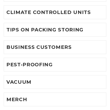
CLIMATE CONTROLLED UNITS
TIPS ON PACKING STORING
BUSINESS CUSTOMERS
PEST-PROOFING
VACUUM
MERCH