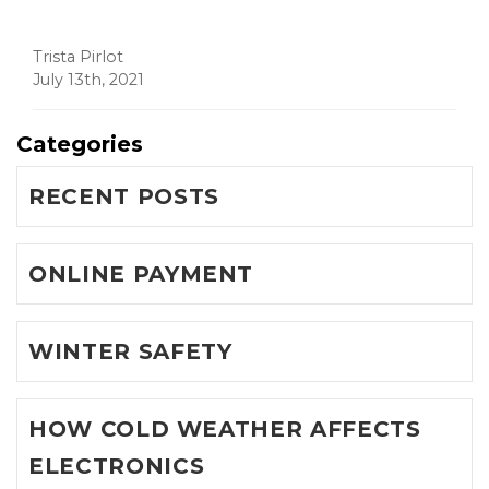
Trista Pirlot
July 13th, 2021
Categories
RECENT POSTS
ONLINE PAYMENT
WINTER SAFETY
HOW COLD WEATHER AFFECTS
ELECTRONICS