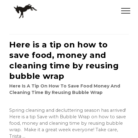
Here is a tip on how to
save food, money and
cleaning time by reusing
bubble wrap
Here Is A Tip On How To Save Food Money And
Cleaning Time By Reusing Bubble Wrap
Spring cleaning and decluttering season has arrived!
Here is a tip Save with Bubble Wrap on how to save
food, money and cleaning time by reusing bubble
wrap. Make it a great week everyone! Take care,
Trista ...