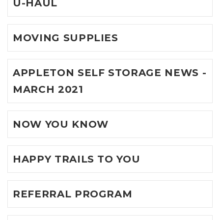
U-HAUL
MOVING SUPPLIES
APPLETON SELF STORAGE NEWS -
MARCH 2021
NOW YOU KNOW
HAPPY TRAILS TO YOU
REFERRAL PROGRAM