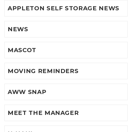
APPLETON SELF STORAGE NEWS
NEWS
MASCOT
MOVING REMINDERS
AWW SNAP
MEET THE MANAGER