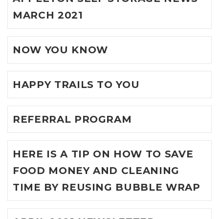
MARCH 2021
NOW YOU KNOW
HAPPY TRAILS TO YOU
REFERRAL PROGRAM
HERE IS A TIP ON HOW TO SAVE
FOOD MONEY AND CLEANING
TIME BY REUSING BUBBLE WRAP