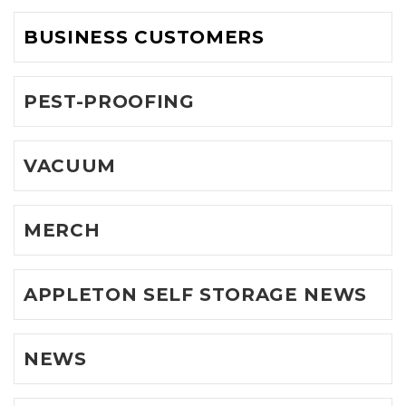
BUSINESS CUSTOMERS
PEST-PROOFING
VACUUM
MERCH
APPLETON SELF STORAGE NEWS
NEWS