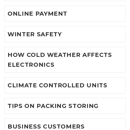
ONLINE PAYMENT
WINTER SAFETY
HOW COLD WEATHER AFFECTS
ELECTRONICS
CLIMATE CONTROLLED UNITS
TIPS ON PACKING STORING
BUSINESS CUSTOMERS