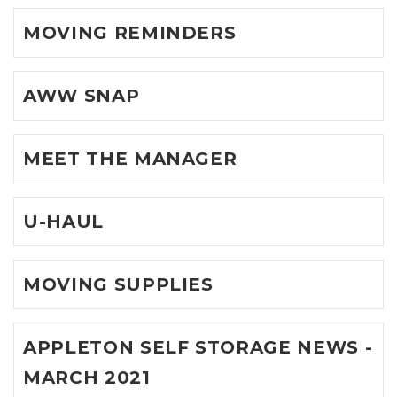
MOVING REMINDERS
AWW SNAP
MEET THE MANAGER
U-HAUL
MOVING SUPPLIES
APPLETON SELF STORAGE NEWS -
MARCH 2021