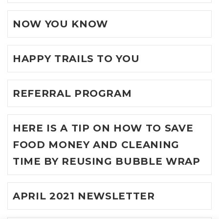
NOW YOU KNOW
HAPPY TRAILS TO YOU
REFERRAL PROGRAM
HERE IS A TIP ON HOW TO SAVE
FOOD MONEY AND CLEANING
TIME BY REUSING BUBBLE WRAP
APRIL 2021 NEWSLETTER