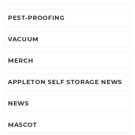
PEST-PROOFING
VACUUM
MERCH
APPLETON SELF STORAGE NEWS
NEWS
MASCOT