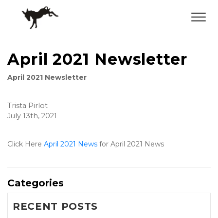
April 2021 Newsletter
April 2021 Newsletter
Trista Pirlot
July 13th, 2021
Click Here 
April 2021 News
 for April 2021 News
Categories
RECENT POSTS