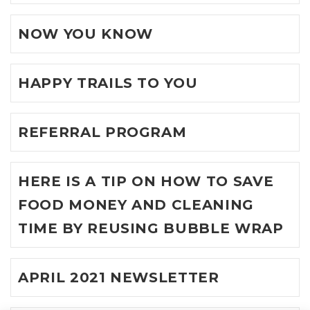
NOW YOU KNOW
HAPPY TRAILS TO YOU
REFERRAL PROGRAM
HERE IS A TIP ON HOW TO SAVE
FOOD MONEY AND CLEANING
TIME BY REUSING BUBBLE WRAP
APRIL 2021 NEWSLETTER