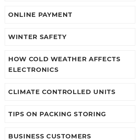
ONLINE PAYMENT
WINTER SAFETY
HOW COLD WEATHER AFFECTS
ELECTRONICS
CLIMATE CONTROLLED UNITS
TIPS ON PACKING STORING
BUSINESS CUSTOMERS