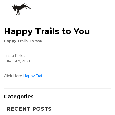
Happy Trails to You
Happy Trails To You
Trista Pirlot
July 13th, 2021
Click Here 
Happy Trails
Categories
RECENT POSTS