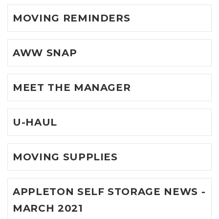
MOVING REMINDERS
AWW SNAP
MEET THE MANAGER
U-HAUL
MOVING SUPPLIES
APPLETON SELF STORAGE NEWS -
MARCH 2021