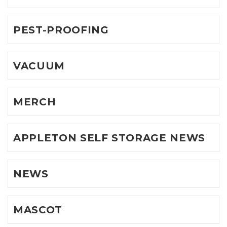
PEST-PROOFING
VACUUM
MERCH
APPLETON SELF STORAGE NEWS
NEWS
MASCOT